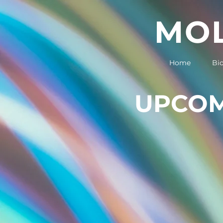
MOL
Home
Bi
UPCOM