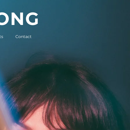
LONG
ts
Contact