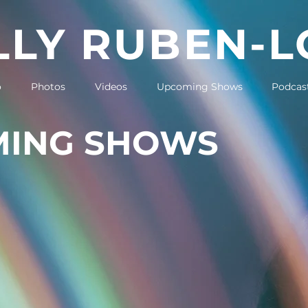
LY RUBEN-
o
Photos
Videos
Upcoming Shows
Podcas
ING SHOWS